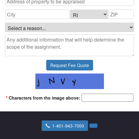
*
Characters from the image above:
1-401-943-7000