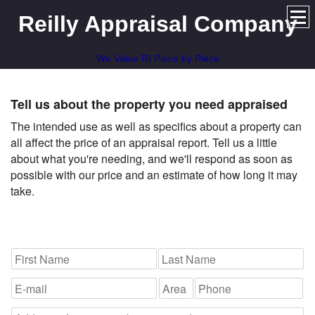
Reilly Appraisal Company
We Value RI Piece by Piece
Tell us about the property you need appraised
The intended use as well as specifics about a property can
all affect the price of an appraisal report. Tell us a little
about what you're needing, and we'll respond as soon as
possible with our price and an estimate of how long it may
take.