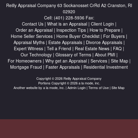
Reilly Appraisal Company
63 Sockanosset CrRd A2 Cranston, RI
02920
Cell:
(401) 228-5936
Fax:
Contact Us
|
What is an Appraisal
|
Client Login
|
Order an Appraisal
|
Inspection Tips
|
How to Prepare
|
Home Seller Services
|
Home Buyer Checklist
|
For Buyers
|
Appraisal Myths
|
Estate Appraisals
|
Divorce Appraisals
|
Expert Witness
|
Tell a Friend
|
Real Estate News
|
FAQ
|
Our Technology
|
Glossary of Terms
|
About PMI
|
For Homeowners
|
Why get an Appraisal
|
Services
|
Site Map
|
Mortgage Fraud
|
Faster Appraisals
|
Residential Investment
Copyright © 2026 Reilly Appraisal Company
Portions Copyright © 2026 a la mode, inc.
Another website by
a la mode, inc.
|
Admin Login
|
Terms of Use
|
Site Map