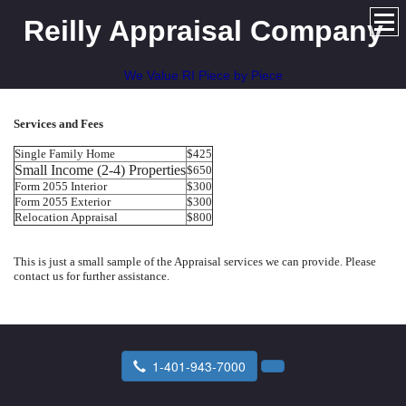
Reilly Appraisal Company
We Value RI Piece by Piece
Services and Fees
Single Family Home
$425
Small Income (2-4) Properties
$650
Form 2055 Interior
$300
Form 2055 Exterior
$300
Relocation Appraisal
$800
This is just a small sample of the Appraisal services we can provide. Please
contact us for further assistance.
1-401-943-7000